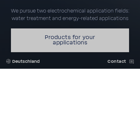
We pursue two electrochemical application fields:
water treatment and energy-related applications
Products for your
applications
Deutschland
Contact
INNOVATIVE MEMBRANE
TECHNOLOGY IS OUR
PASSION
FUMATECH BWT GmbH