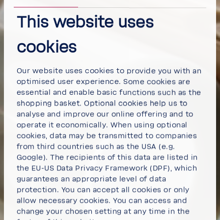
This website uses
cookies
Our website uses cookies to provide you with an
optimised user experience. Some cookies are
essential and enable basic functions such as the
shopping basket. Optional cookies help us to
analyse and improve our online offering and to
operate it economically. When using optional
cookies, data may be transmitted to companies
from third countries such as the USA (e.g.
Google). The recipients of this data are listed in
the EU-US Data Privacy Framework (DPF), which
guarantees an appropriate level of data
protection. You can
accept all cookies
or
only
allow necessary cookies
. You can access and
change your chosen setting at any time in the