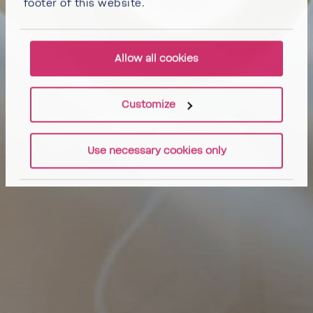
footer of this website.
Allow all cookies
Customize
Use necessary cookies only