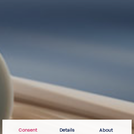
Consent
Details
About