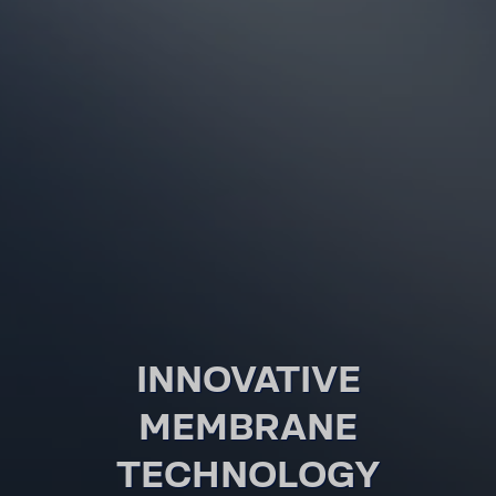
INNOVATIVE
MEMBRANE
TECHNOLOGY