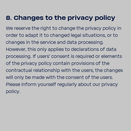
8. Changes to the privacy policy
We reserve the right to change the privacy policy in
order to adapt it to changed legal situations, or to
changes in the service and data processing.
However, this only applies to declarations of data
processing. If users' consent is required or elements
of the privacy policy contain provisions of the
contractual relationship with the users, the changes
will only be made with the consent of the users.
Please inform yourself regularly about our privacy
policy.