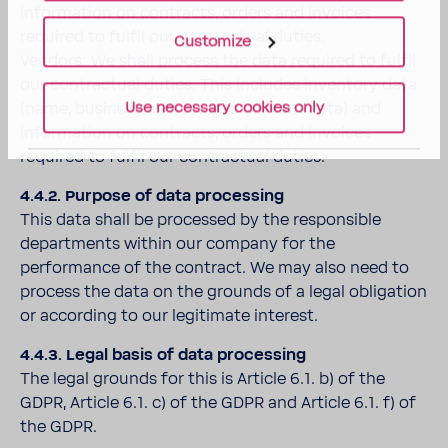
information on contracts, orders and invoices
required to fulfil our contractual duties.
Customize
Vendors: We shall process the data required to fulfil
our contractual duties. This includes inventory data
Use necessary cookies only
(name, business address and contact data) and
information on contracts, orders and invoices
required to fulfil our contractual duties.
4.4.2. Purpose of data processing
This data shall be processed by the responsible
departments within our company for the
performance of the contract. We may also need to
process the data on the grounds of a legal obligation
or according to our legitimate interest.
4.4.3. Legal basis of data processing
The legal grounds for this is Article 6.1. b) of the
GDPR, Article 6.1. c) of the GDPR and Article 6.1. f) of
the GDPR.