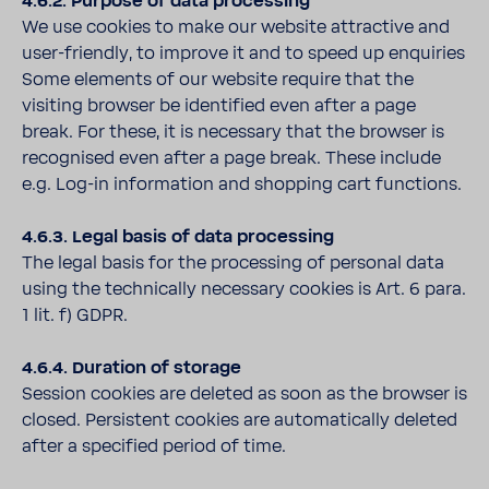
4.6.2. Purpose of data processing
We use cookies to make our website attractive and
user-friendly, to improve it and to speed up enquiries
Some elements of our website require that the
visiting browser be identified even after a page
break. For these, it is necessary that the browser is
recognised even after a page break. These include
e.g. Log-in information and shopping cart functions.
4.6.3. Legal basis of data processing
The legal basis for the processing of personal data
using the technically necessary cookies is Art. 6 para.
1 lit. f) GDPR.
4.6.4. Duration of storage
Session cookies are deleted as soon as the browser is
closed. Persistent cookies are automatically deleted
after a specified period of time.