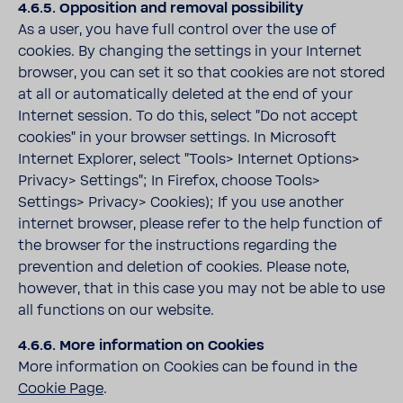
4.6.5. Opposition and removal possibility
As a user, you have full control over the use of
cookies. By changing the settings in your Internet
browser, you can set it so that cookies are not stored
at all or automatically deleted at the end of your
Internet session. To do this, select "Do not accept
cookies" in your browser settings. In Microsoft
Internet Explorer, select "Tools> Internet Options>
Privacy> Settings"; In Firefox, choose Tools>
Settings> Privacy> Cookies); If you use another
internet browser, please refer to the help function of
the browser for the instructions regarding the
prevention and deletion of cookies. Please note,
however, that in this case you may not be able to use
all functions on our website.
4.6.6. More information on Cookies
More information on Cookies can be found in the
Cookie Page
.