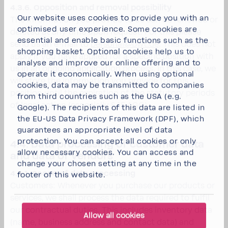
4.3.6. Opposition and removal possibility
Our website uses cookies to provide you with an
The information you provide to us can be renewed or
optimised user experience. Some cookies are
deleted at any time upon request. For this please
essential and enable basic functions such as the
send us an e-mail to
personal@bwt.de
. This does not
shopping basket. Optional cookies help us to
apply if you have applied for a specific position with
analyse and improve our online offering and to
us in an ongoing application process. In this case, we
operate it economically. When using optional
will store the information you provide for this
cookies, data may be transmitted to companies
position until the expiration of the statutory periods
from third countries such as the USA (e.g.
of legal action (especially § 15 AGG).
Google). The recipients of this data are listed in
the EU-US Data Privacy Framework (DPF), which
guarantees an appropriate level of data
protection. You can
accept all cookies
or
only
4.4. Data processing of customer data
allow necessary cookies
. You can access and
and data of vendors
change your chosen setting at any time in the
4.4.1. Scope of data processing
footer of this website.
Customers: Whenever you purchase our products or
services, we shall process the data required to fulfil
our contractual duties. This includes inventory data
Allow all cookies
(name, business address and contact data) and