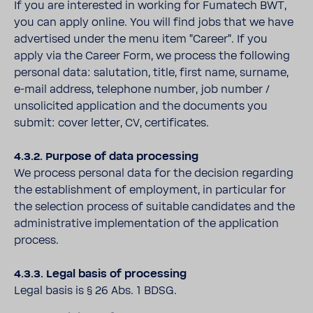
If you are interested in working for Fumatech BWT,
you can apply online. You will find jobs that we have
advertised under the menu item "Career". If you
apply via the Career Form, we process the following
personal data: salutation, title, first name, surname,
e-mail address, telephone number, job number /
unsolicited application and the documents you
submit: cover letter, CV, certificates.
4.3.2. Purpose of data processing
We process personal data for the decision regarding
the establishment of employment, in particular for
the selection process of suitable candidates and the
administrative implementation of the application
process.
4.3.3. Legal basis of processing
Legal basis is § 26 Abs. 1 BDSG.