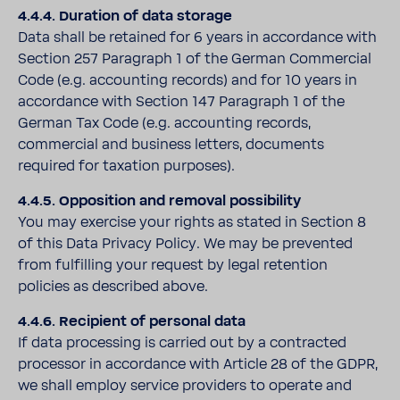
4.4.4. Duration of data storage
Data shall be retained for 6 years in accordance with
Section 257 Paragraph 1 of the German Commercial
Code (e.g. accounting records) and for 10 years in
accordance with Section 147 Paragraph 1 of the
German Tax Code (e.g. accounting records,
commercial and business letters, documents
required for taxation purposes).
4.4.5. Opposition and removal possibility
You may exercise your rights as stated in Section 8
of this Data Privacy Policy. We may be prevented
from fulfilling your request by legal retention
policies as described above.
4.4.6. Recipient of personal data
If data processing is carried out by a contracted
processor in accordance with Article 28 of the GDPR,
we shall employ service providers to operate and