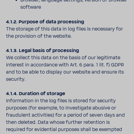
Browser, language settings, version of browser
software
4.1.2. Purpose of data processing
The storage of this data in log files is necessary for
the provision of the website.
4.1.3. Legal basis of processing
We collect this data on the basis of our legitimate
interest in accordance with Art. 6 para. 1 lit. f) GDPR
and to be able to display our website and ensure its
security.
4.1.4. Duration of storage
Information in the log files is stored for security
purposes (for example, to investigate abusive or
fraudulent activities) for a period of seven days and
then deleted. Data whose further retention is
required for evidential purposes shall be exempted