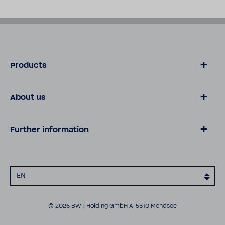
Products
Products
About us
Technical data sheets
About fumatech
Further information
Contact
Career
Data privacy
Legal notice
EN
Cookies
Declaration of accessibility
© 2026 BWT Holding GmbH A-5310 Mondsee