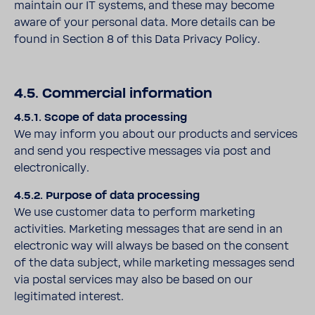
maintain our IT systems, and these may become
aware of your personal data. More details can be
found in Section 8 of this Data Privacy Policy.
4.5. Commercial information
4.5.1. Scope of data processing
We may inform you about our products and services
and send you respective messages via post and
electronically.
4.5.2. Purpose of data processing
We use customer data to perform marketing
activities. Marketing messages that are send in an
electronic way will always be based on the consent
of the data subject, while marketing messages send
via postal services may also be based on our
legitimated interest.