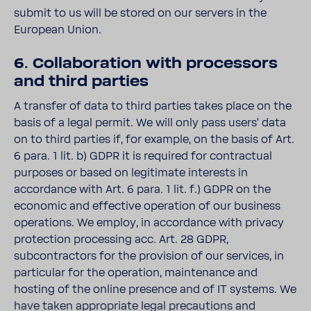
submit to us will be stored on our servers in the
European Union.
6. Collaboration with processors
and third parties
A transfer of data to third parties takes place on the
basis of a legal permit. We will only pass users' data
on to third parties if, for example, on the basis of Art.
6 para. 1 lit. b) GDPR it is required for contractual
purposes or based on legitimate interests in
accordance with Art. 6 para. 1 lit. f.) GDPR on the
economic and effective operation of our business
operations. We employ, in accordance with privacy
protection processing acc. Art. 28 GDPR,
subcontractors for the provision of our services, in
particular for the operation, maintenance and
hosting of the online presence and of IT systems. We
have taken appropriate legal precautions and