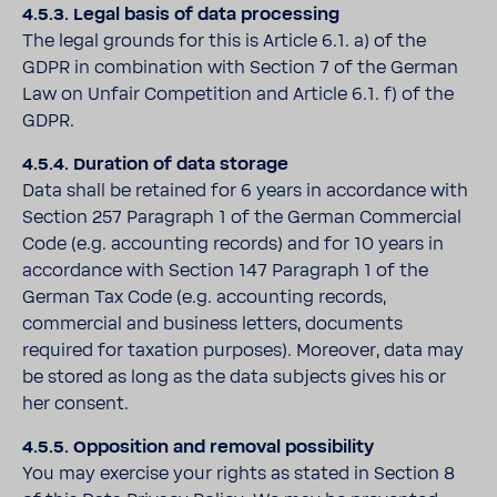
4.5.3. Legal basis of data processing
The legal grounds for this is Article 6.1. a) of the
GDPR in combination with Section 7 of the German
Law on Unfair Competition and Article 6.1. f) of the
GDPR.
4.5.4. Duration of data storage
Data shall be retained for 6 years in accordance with
Section 257 Paragraph 1 of the German Commercial
Code (e.g. accounting records) and for 10 years in
accordance with Section 147 Paragraph 1 of the
German Tax Code (e.g. accounting records,
commercial and business letters, documents
required for taxation purposes). Moreover, data may
be stored as long as the data subjects gives his or
her consent.
4.5.5. Opposition and removal possibility
You may exercise your rights as stated in Section 8