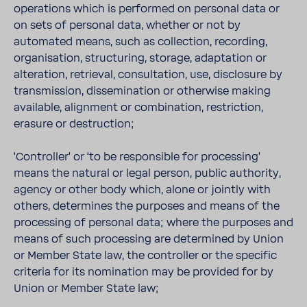
operations which is performed on personal data or
on sets of personal data, whether or not by
automated means, such as collection, recording,
organisation, structuring, storage, adaptation or
alteration, retrieval, consultation, use, disclosure by
transmission, dissemination or otherwise making
available, alignment or combination, restriction,
erasure or destruction;
‘Controller’ or ‘to be responsible for processing’
means the natural or legal person, public authority,
agency or other body which, alone or jointly with
others, determines the purposes and means of the
processing of personal data; where the purposes and
means of such processing are determined by Union
or Member State law, the controller or the specific
criteria for its nomination may be provided for by
Union or Member State law;