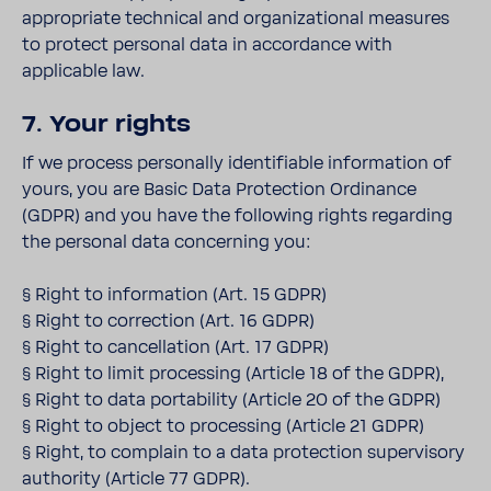
appropriate technical and organizational measures
to protect personal data in accordance with
applicable law.
7. Your rights
If we process personally identifiable information of
yours, you are Basic Data Protection Ordinance
(GDPR) and you have the following rights regarding
the personal data concerning you:
§ Right to information (Art. 15 GDPR)
§ Right to correction (Art. 16 GDPR)
§ Right to cancellation (Art. 17 GDPR)
§ Right to limit processing (Article 18 of the GDPR),
§ Right to data portability (Article 20 of the GDPR)
§ Right to object to processing (Article 21 GDPR)
§ Right, to complain to a data protection supervisory
authority (Article 77 GDPR).