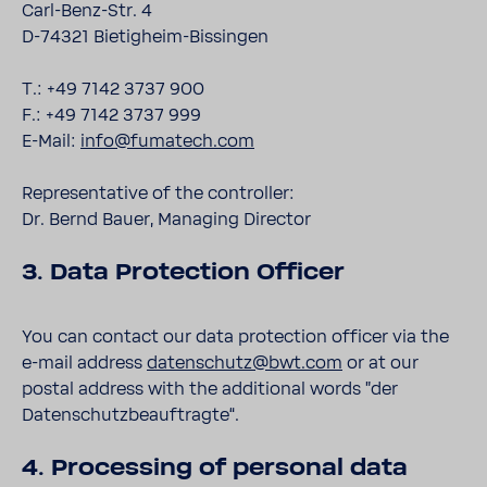
Carl-Benz-Str. 4
D-74321 Bietigheim-Bissingen
T.: +49 7142 3737 900
F.: +49 7142 3737 999
E-Mail:
info@fumatech.com
Representative of the controller:
Dr. Bernd Bauer, Managing Director
3. Data Protection Officer
You can contact our data protection officer via the
e-mail address
datenschutz@bwt.com
or at our
postal address with the additional words ”der
Datenschutzbeauftragte“.
4. Processing of personal data