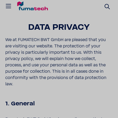
DATA PRIVACY
We at FUMATECH BWT GmbH are pleased that you
are visiting our website. The protection of your
privacy is particularly important to us. With this
privacy policy, we will explain how we collect,
process, and use your personal data as well as the
purpose for collection. This is in all cases done in
conformity with the provisions of data protection
law.
1. General