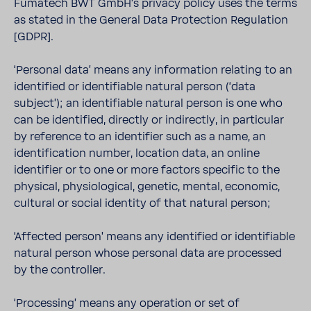
Fumatech BWT GmbH’s privacy policy uses the terms
as stated in the General Data Protection Regulation
[GDPR].
‘Personal data’ means any information relating to an
identified or identifiable natural person (‘data
subject’); an identifiable natural person is one who
can be identified, directly or indirectly, in particular
by reference to an identifier such as a name, an
identification number, location data, an online
identifier or to one or more factors specific to the
physical, physiological, genetic, mental, economic,
cultural or social identity of that natural person;
‘Affected person’ means any identified or identifiable
natural person whose personal data are processed
by the controller.
‘Processing’ means any operation or set of