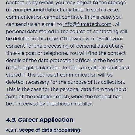
contact us by e-mail, you may object to the storage
of your personal data at any time. In such a case,
communication cannot continue. In this case, you
can send us an e-mail to
info@fumatech.com
. All
personal data stored in the course of contacting will
be deleted in this case. Otherwise, you revoke your
consent for the processing of personal data at any
time via post or telephone. You will find the contact
details of the data protection officer in the header
of this legal declaration. In this case, all personal data
stored in the course of communication will be
deleted. necessary for the purpose of its collection.
This is the case for the personal data from the input
form of the installer search, when the request has
been received by the chosen installer.
4.3. Career Application
4.3.1. Scope of data processing