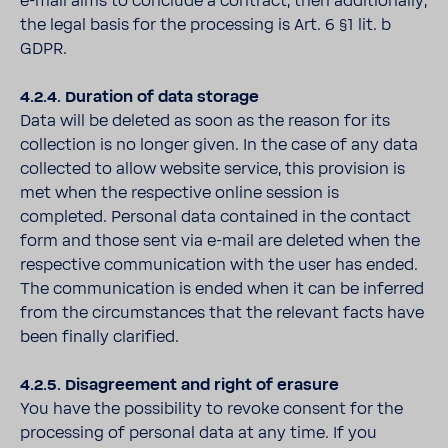
e-mail aims to conclude a contract, then additionally,
the legal basis for the processing is Art. 6 §1 lit. b
GDPR.
4.2.4. Duration of data storage
Data will be deleted as soon as the reason for its
collection is no longer given. In the case of any data
collected to allow website service, this provision is
met when the respective online session is
completed. Personal data contained in the contact
form and those sent via e-mail are deleted when the
respective communication with the user has ended.
The communication is ended when it can be inferred
from the circumstances that the relevant facts have
been finally clarified.
4.2.5. Disagreement and right of erasure
You have the possibility to revoke consent for the
processing of personal data at any time. If you