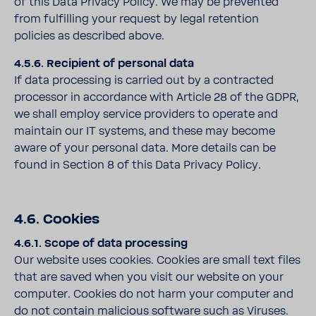
of this Data Privacy Policy. We may be prevented
from fulfilling your request by legal retention
policies as described above.
4.5.6. Recipient of personal data
If data processing is carried out by a contracted
processor in accordance with Article 28 of the GDPR,
we shall employ service providers to operate and
maintain our IT systems, and these may become
aware of your personal data. More details can be
found in Section 8 of this Data Privacy Policy.
4.6. Cookies
4.6.1. Scope of data processing
Our website uses cookies. Cookies are small text files
that are saved when you visit our website on your
computer. Cookies do not harm your computer and
do not contain malicious software such as Viruses.