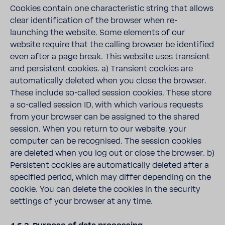
Cookies contain one characteristic string that allows
clear identification of the browser when re-
launching the website. Some elements of our
website require that the calling browser be identified
even after a page break. This website uses transient
and persistent cookies. a) Transient cookies are
automatically deleted when you close the browser.
These include so-called session cookies. These store
a so-called session ID, with which various requests
from your browser can be assigned to the shared
session. When you return to our website, your
computer can be recognised. The session cookies
are deleted when you log out or close the browser. b)
Persistent cookies are automatically deleted after a
specified period, which may differ depending on the
cookie. You can delete the cookies in the security
settings of your browser at any time.