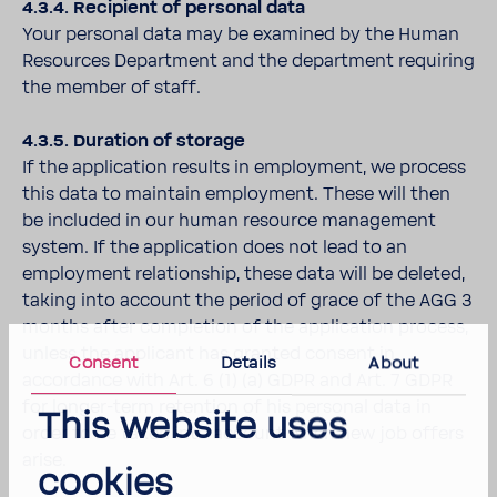
4.3.4. Recipient of personal data
Your personal data may be examined by the Human
Resources Department and the department requiring
the member of staff.
4.3.5. Duration of storage
If the application results in employment, we process
this data to maintain employment. These will then
be included in our human resource management
system. If the application does not lead to an
employment relationship, these data will be deleted,
taking into account the period of grace of the AGG 3
months after completion of the application process,
unless the applicant has granted consent in
Consent
Details
About
accordance with Art. 6 (1) (a) GDPR and Art. 7 GDPR
for longer-term retention of his personal data in
This website uses
order to be taken into account when new job offers
arise.
cookies