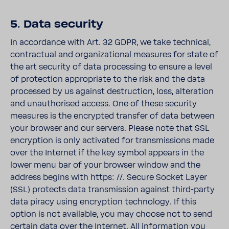
5. Data security
In accordance with Art. 32 GDPR, we take technical,
contractual and organizational measures for state of
the art security of data processing to ensure a level
of protection appropriate to the risk and the data
processed by us against destruction, loss, alteration
and unauthorised access. One of these security
measures is the encrypted transfer of data between
your browser and our servers. Please note that SSL
encryption is only activated for transmissions made
over the Internet if the key symbol appears in the
lower menu bar of your browser window and the
address begins with https: //. Secure Socket Layer
(SSL) protects data transmission against third-party
data piracy using encryption technology. If this
option is not available, you may choose not to send
certain data over the Internet. All information you