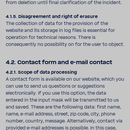
from deletion until final clarification of the incident.
4.1.5. Disagreement and right of erasure
The collection of data for the provision of the
website and its storage in log files is essential for
operation for technical reasons. There is
consequently no possibility on for the user to object.
4.2. Contact form and e-mail contact
4.2.1. Scope of data processing
A contact form is available on our website, which you
can use to send us questions or suggestions
electronically. If you use this option, the data
entered in the input mask will be transmitted to us
and saved. These are the following data: first name,
name, e-mail address, street, zip code, city, phone
number, country, message. Alternatively, contact via
provided e-mail addresses is possible. In this case,