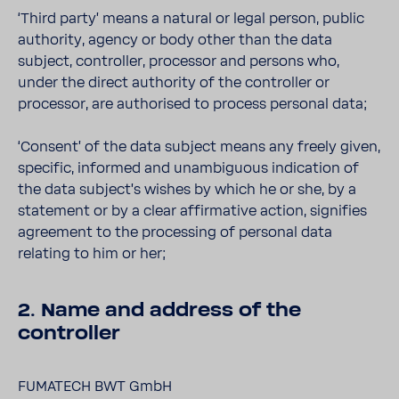
‘Third party’ means a natural or legal person, public
authority, agency or body other than the data
subject, controller, processor and persons who,
under the direct authority of the controller or
processor, are authorised to process personal data;
‘Consent’ of the data subject means any freely given,
specific, informed and unambiguous indication of
the data subject’s wishes by which he or she, by a
statement or by a clear affirmative action, signifies
agreement to the processing of personal data
relating to him or her;
2. Name and address of the
controller
FUMATECH BWT GmbH