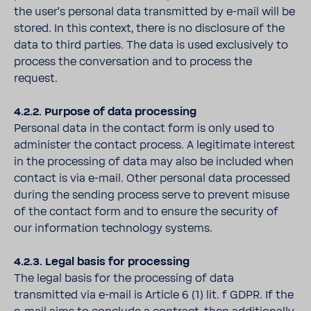
the user's personal data transmitted by e-mail will be
stored. In this context, there is no disclosure of the
data to third parties. The data is used exclusively to
process the conversation and to process the
request.
4.2.2. Purpose of data processing
Personal data in the contact form is only used to
administer the contact process. A legitimate interest
in the processing of data may also be included when
contact is via e-mail. Other personal data processed
during the sending process serve to prevent misuse
of the contact form and to ensure the security of
our information technology systems.
4.2.3. Legal basis for processing
The legal basis for the processing of data
transmitted via e-mail is Article 6 (1) lit. f GDPR. If the