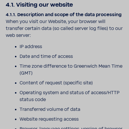
4.1. Visiting our website
4.1.1. Description and scope of the data processing
When you visit our Website, your browser will
transfer certain data (so called server log files) to our
web server:
IP address
Date and time of access
Time zone difference to Greenwich Mean Time
(GMT)
Content of request (specific site)
Operating system and status of access/HTTP
status code
Transferred volume of data
Website requesting access