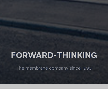
FORWARD-THINKING
The membrane company since 1993
GO TO