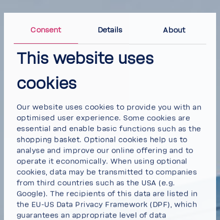
Consent
Details
About
This website uses
cookies
Our website uses cookies to provide you with an
optimised user experience. Some cookies are
essential and enable basic functions such as the
shopping basket. Optional cookies help us to
analyse and improve our online offering and to
operate it economically. When using optional
cookies, data may be transmitted to companies
from third countries such as the USA (e.g.
Google). The recipients of this data are listed in
the EU-US Data Privacy Framework (DPF), which
guarantees an appropriate level of data