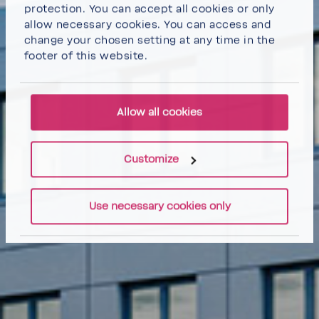
protection. You can
accept all cookies
or
only
allow necessary cookies
. You can access and
change your chosen setting at any time in the
footer of this website.
Allow all cookies
Customize
Use necessary cookies only