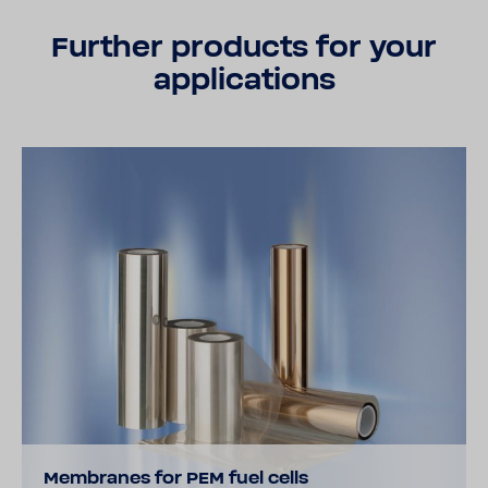
Further products for your
applications
Membranes for PEM fuel cells