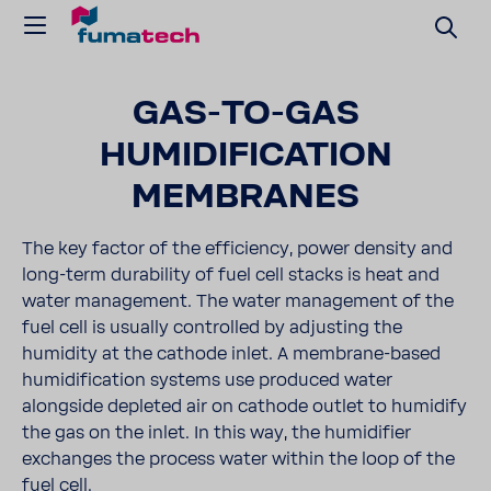
GAS-TO-GAS
HUMIDIFICATION
MEMBRANES
The key factor of the efficiency, power density and
long-term durability of fuel cell stacks is heat and
water management. The water management of the
fuel cell is usually controlled by adjusting the
humidity at the cathode inlet. A membrane-based
humidification systems use produced water
alongside depleted air on cathode outlet to humidify
the gas on the inlet. In this way, the humidifier
exchanges the process water within the loop of the
fuel cell.