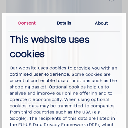
Consent
Details
About
This website uses
cookies
Our website uses cookies to provide you with an
optimised user experience. Some cookies are
essential and enable basic functions such as the
shopping basket. Optional cookies help us to
analyse and improve our online offering and to
operate it economically. When using optional
Membranes for PEM water electrolysis
cookies, data may be transmitted to companies
More information
from third countries such as the USA (e.g.
Google). The recipients of this data are listed in
the EU-US Data Privacy Framework (DPF), which