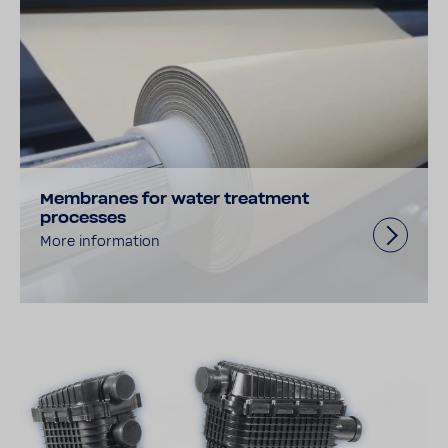
Membranes for water treatment
processes
More information