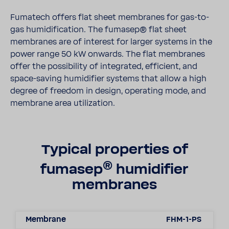
Fumatech offers flat sheet membranes for gas-to-
gas humidification. The fumasep® flat sheet
membranes are of interest for larger systems in the
power range 50 kW onwards. The flat membranes
offer the possibility of integrated, efficient, and
space-saving humidifier systems that allow a high
degree of freedom in design, operating mode, and
membrane area utilization.
Typical properties of
®
fumasep
humidifier
membranes
Membrane
FHM-1-PS