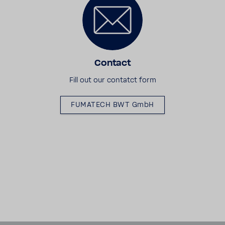
Contact
Fill out our contatct form
FUMATECH BWT GmbH