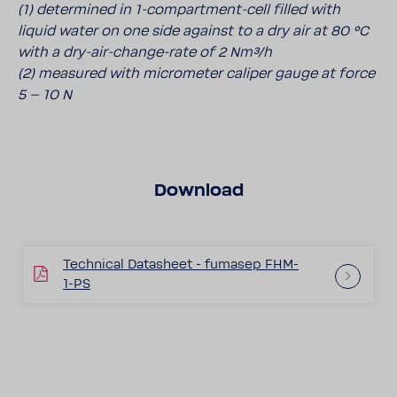
(1) determined in 1-compartment-cell filled with
liquid water on one side against to a dry air at 80 °C
with a dry-air-change-rate of 2 Nm³/h
(2) measured with micrometer caliper gauge at force
5 – 10 N
Download
Technical Datasheet - fumasep FHM-
1-PS