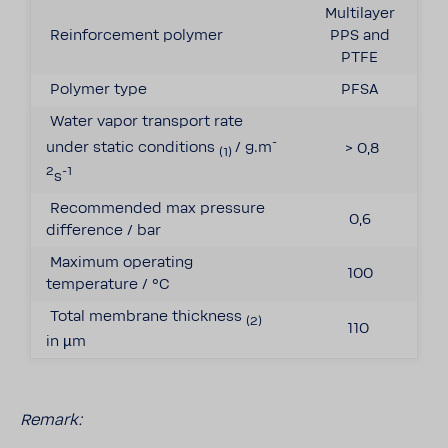
Multilayer
Reinforcement polymer
PPS and
PTFE
Polymer type
PFSA
Water vapor transport rate
-
under static conditions
/ g.m
> 0,8
(1)
2
-1
s
Recommended max pressure
0,6
difference / bar
Maximum operating
100
temperature / °C
Total membrane thickness
(2)
110
in
µm
Remark: