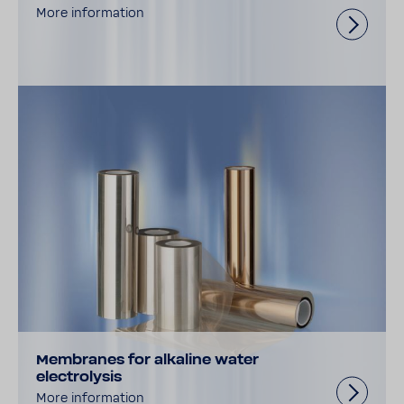
More information
Membranes for alkaline water
electrolysis
More information