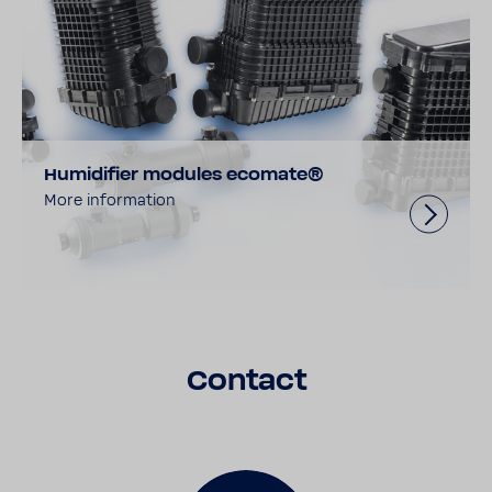
Humidifier modules ecomate®
More information
Contact