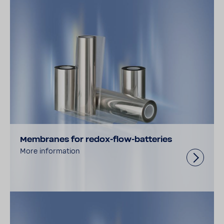
Membranes for redox-flow-batteries
More information