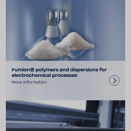
Fumion® polymers and dispersions for
electrochemical processes
More information