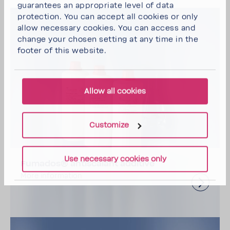
guarantees an appropriate level of data
protection. You can
accept all cookies
or
only
allow necessary cookies
. You can access and
change your chosen setting at any time in the
footer of this website.
Allow all cookies
Customize
Use necessary cookies only
Fumados® antiscalant additive
More information